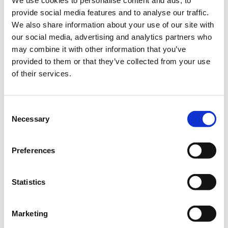
We use cookies to personalise content and ads, to
provide social media features and to analyse our traffic.
We also share information about your use of our site with
BLOOD DRIVE IN SUPPORT OF ARETAEIO,
NIMTS & HELLENIC RED CROSS HOSPITALS.
our social media, advertising and analytics partners who
may combine it with other information that you’ve
The American College of Greece
joins forces with
provided to them or that they’ve collected from your use
Aretaeio, NIMTS & HELLENIC RED CROSS
of their services.
Hospitals
on the following dates:
📍Wednesday
, April 1
, 2026
| 9
:00 – 15:00
Consent
📍Thursday
, April 2, 2026 | 10
:00 – 16:00
Necessary
Selection
📍 Friday, April 3
, 2026
| 10
:00 – 16:00
Learn
more information on the
process
and make sure you
Preferences
are
eligible
,
If you have an additional question, co
ntact us at
studentaffairs@acg.edu
Statistics
or call +30 210 6009800, ext.
1446.
Marketing