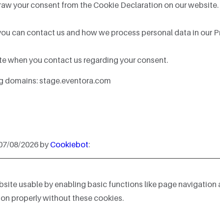
raw your consent from the Cookie Declaration on our website.
u can contact us and how we process personal data in our Pr
te when you contact us regarding your consent.
ing domains: stage.eventora.com
 07/08/2026 by
Cookiebot
:
ite usable by enabling basic functions like page navigation 
on properly without these cookies.