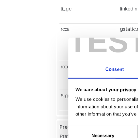
li_gc
linkedi
TES
rc::a
gstatic
rc::c
gstatic
Consent
We care about your privacy
SignalRId*
evento
We use cookies to personalis
information about your use of
other information that you’ve
Preferences (4)
Consent
Necessary
Selection
Preference cookies enable a websit