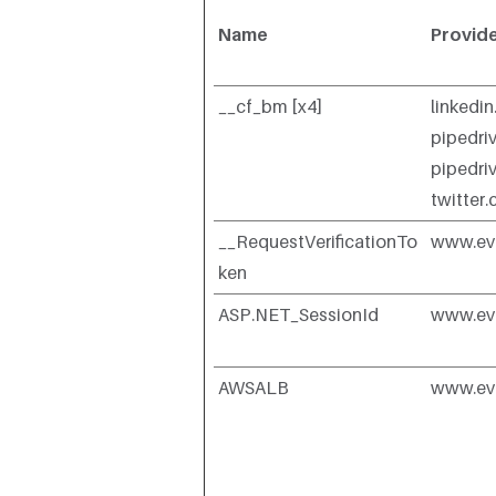
Name
Provid
__cf_bm [x4]
linkedi
pipedri
pipedri
twitter
__RequestVerificationTo
www.ev
ken
ASP.NET_SessionId
www.ev
AWSALB
www.ev