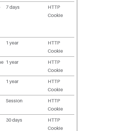
e
7 days
HTTP
Cookie
1 year
HTTP
Cookie
he
1 year
HTTP
Cookie
1 year
HTTP
Cookie
Session
HTTP
Cookie
30 days
HTTP
Cookie