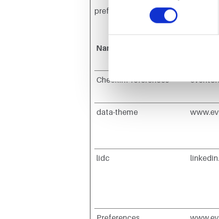
preferred language or the region tha
Name
Provid
CheckInPreferences
evento
data-theme
www.ev
lidc
linkedi
Preferences
www.ev