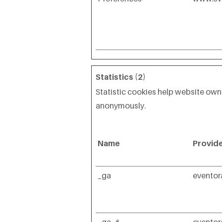
Statistics (2)
Statistic cookies help website own
anonymously.
Name
Provid
_ga
evento