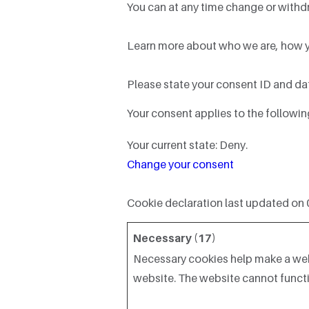
You can at any time change or withd
Learn more about who we are, how yo
Please state your consent ID and da
Your consent applies to the follow
Your current state: Deny.
Change your consent
Cookie declaration last updated on
Necessary (17)
Necessary cookies help make a webs
website. The website cannot functi