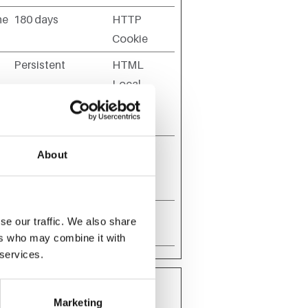
he
180 days
HTTP
Cookie
Persistent
HTML
Local
he
Storage
Session
HTML
About
Local
Storage
Session
HTTP
se our traffic. We also share
Cookie
ers who may combine it with
 services.
Marketing
ehaves or looks, like your