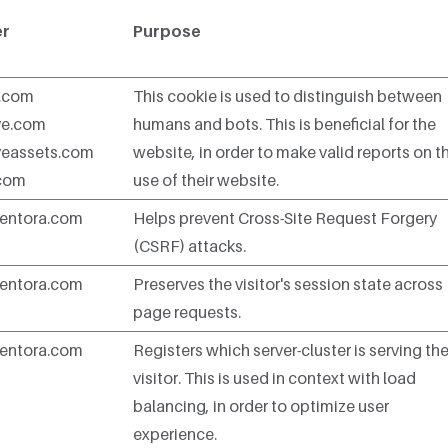
er
Purpose
n.com
This cookie is used to distinguish between
ve.com
humans and bots. This is beneficial for the
veassets.com
website, in order to make valid reports on t
.com
use of their website.
entora.com
Helps prevent Cross-Site Request Forgery
(CSRF) attacks.
entora.com
Preserves the visitor's session state across
page requests.
entora.com
Registers which server-cluster is serving th
visitor. This is used in context with load
balancing, in order to optimize user
experience.