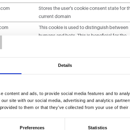
n.com
Stores the user's cookie consent state for t
current domain
T
.com
This cookie is used to distinguish between
humans and bots. This is beneficial for the
website, in order to make valid reports on t
use of their website.
.com
This cookie is used to distinguish between
Details
humans and bots.
ra.com
Used to modify without refresh the page
e content and ads, to provide social media features and to analy
content
 our site with our social media, advertising and analytics partn
 provided to them or that they’ve collected from your use of their
Preferences
Statistics
e to remember information that changes the way the website b