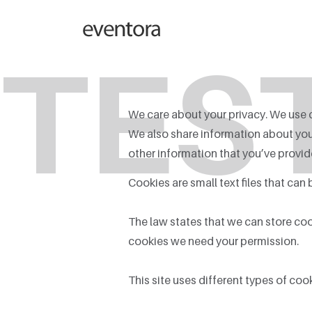
TES
We care about your privacy. We use c
We also share information about your
other information that you’ve provide
Cookies are small text files that can
The law states that we can store cooki
cookies we need your permission.
This site uses different types of co