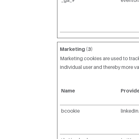
_ga_#
evento
Marketing (3)
Marketing cookies are used to track
individual user and thereby more val
Name
Provid
bcookie
linkedi