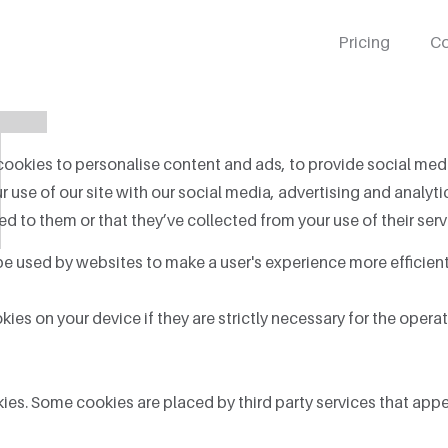
Pricing
Co
T
ookies to personalise content and ads, to provide social media
 use of our site with our social media, advertising and analy
d to them or that they’ve collected from your use of their serv
 be used by websites to make a user's experience more efficient
es on your device if they are strictly necessary for the operatio
okies. Some cookies are placed by third party services that app