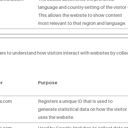
language and country-setting of the visitor 
This allows the website to show content
most relevant to that region and language.
ers to understand how visitors interact with websites by colle
er
Purpose
ra.com
Registers a unique ID that is used to
generate statistical data on how the visitor
uses the website.