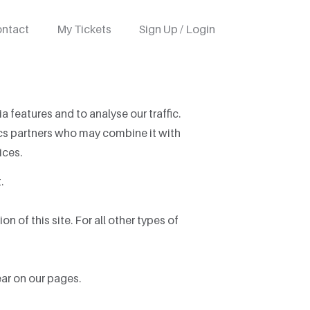
ntact
My Tickets
Sign Up / Login
 features and to analyse our traffic.
tics partners who may combine it with
ices.
.
n of this site. For all other types of
ear on our pages.