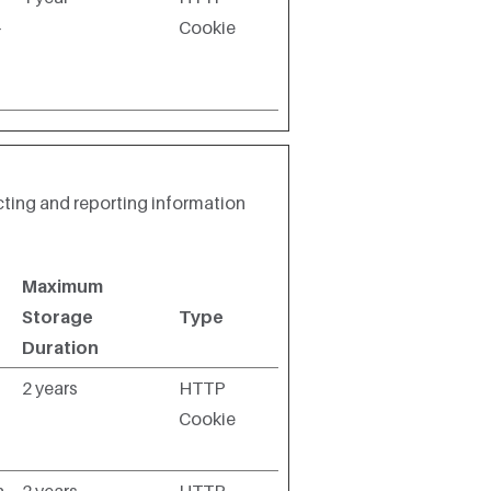
-
Cookie
cting and reporting information
Maximum
Storage
Type
Duration
2 years
HTTP
Cookie