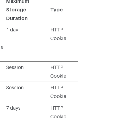
Maximum
Storage
Type
Duration
1 day
HTTP
Cookie
he
Session
HTTP
Cookie
Session
HTTP
Cookie
e
7 days
HTTP
Cookie