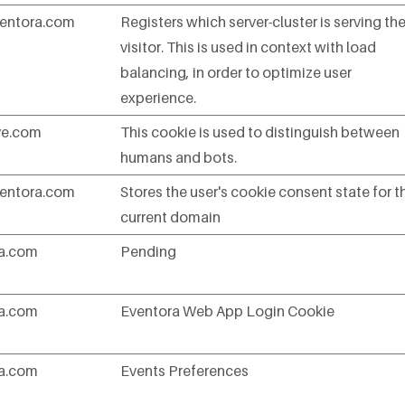
entora.com
Registers which server-cluster is serving th
visitor. This is used in context with load
balancing, in order to optimize user
experience.
ve.com
This cookie is used to distinguish between
humans and bots.
entora.com
Stores the user's cookie consent state for t
current domain
ra.com
Pending
ra.com
Eventora Web App Login Cookie
ra.com
Events Preferences