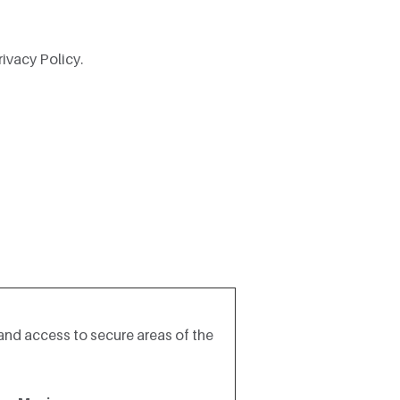
ivacy Policy.
and access to secure areas of the