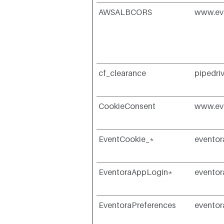
AWSALBCORS
www.ev
cf_clearance
pipedri
CookieConsent
www.ev
EventCookie_*
evento
EventoraAppLogin*
evento
EventoraPreferences
evento