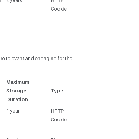
n
2 years
HTTP
Cookie
are relevant and engaging for the
Maximum
Storage
Type
Duration
1 year
HTTP
Cookie