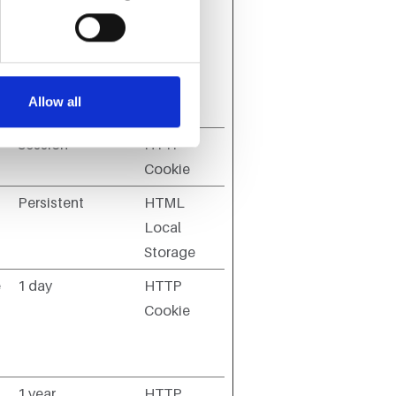
Maximum
Storage
Type
Allow all
Duration
Session
HTTP
Cookie
Persistent
HTML
Local
Storage
e
1 day
HTTP
Cookie
1 year
HTTP