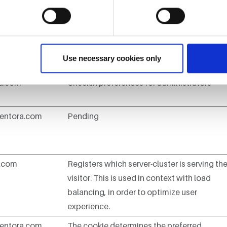
t you are in.
er
Purpose
Use necessary cookies only
ra.com
Checkin preferences for administrators
entora.com
Pending
n.com
Registers which server-cluster is serving th
visitor. This is used in context with load
balancing, in order to optimize user
experience.
entora.com
The cookie determines the preferred