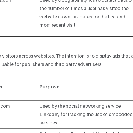
ra.com
Used by Google Analytics to collect data o
the number of times a user has visited the
website as well as dates for the first and
most recent visit.
 visitors across websites. The intention is to display ads that 
uable for publishers and third party advertisers.
er
Purpose
n.com
Used by the social networking service,
LinkedIn, for tracking the use of embedded
services.